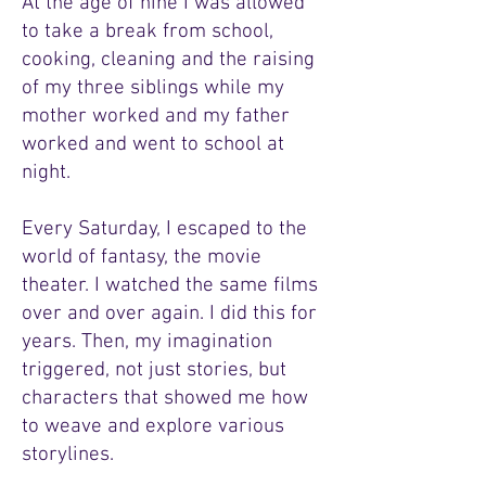
At the age of nine I was allowed
to take a break from school,
cooking, cleaning and the raising
of my three siblings while my
mother worked and my father
worked and went to school at
night.
Every Saturday, I escaped to the
world of fantasy, the movie
theater. I watched the same films
over and over again. I did this for
years. Then, my imagination
triggered, not just stories, but
characters that showed me how
to weave and explore various
storylines.