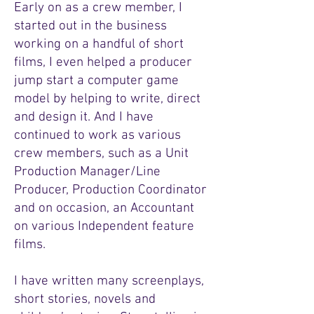
Early on as a crew member, I
started out in the business
working on a handful of short
films, I even helped a producer
jump start a computer game
model by helping to write, direct
and design it. And I have
continued to work as various
crew members, such as a Unit
Production Manager/Line
Producer, Production Coordinator
and on occasion, an Accountant
on various Independent feature
films.
I have written many screenplays,
short stories, novels and