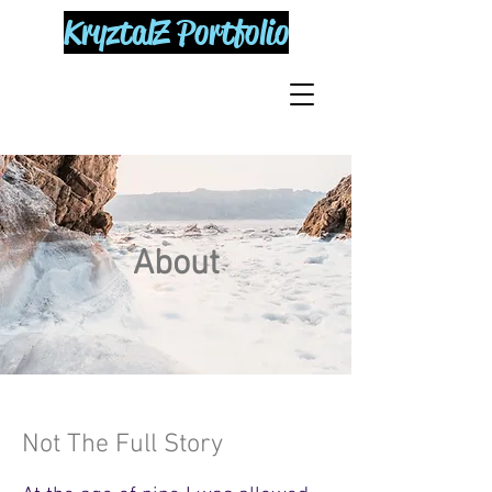
KryztalZ Portfolio
About
Not The Full Story