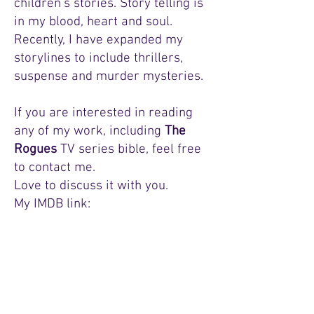
children’s stories. Story telling is
in my blood, heart and soul.
Recently, I have expanded my
storylines to include thrillers,
suspense and murder mysteries
.
If you are interested in reading
any of my work, including
The
Rogues
TV series bible, feel free
to contact me.
Love to discuss it with you.
My IMDB link:
And if you want to be healthy try this:
https://www.youtube.com/@OmniHealthy