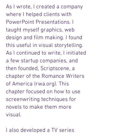
As I wrote, I created a company
where I helped clients with
PowerPoint Presentations. I
taught myself graphics, web
design and film making. I found
this useful in visual storytelling.
As I continued to write, I initiated
a few startup companies, and
then founded, Scriptscene, a
chapter of the Romance Writers
of America (rwa.org). This
chapter focused on how to use
screenwriting techniques for
novels to make them more
visual.
I also developed a TV series