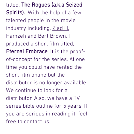
titled,
The Rogues (a.k.a Seized
Spirits).
With the help of a few
talented people in the movie
industry including,
Ziad H.
Hamzeh
and
Bert Brown
, I
produced a short film titled,
Eternal Embrace
. It is the proof-
of-concept for the series. At one
time you could have rented the
short film online but the
distributor is no longer available.
We continue to look for a
distributor. Also, we have a TV
series bible outline for 5 years. If
you are serious in reading it, feel
free to contact us.